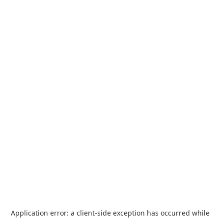
Application error: a
client
-side exception has occurred while