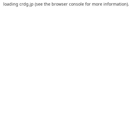
loading
crdg.jp
(see the
browser console
for more information).